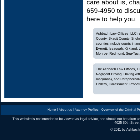
care about is, cha
659-4950 to discu
here to help you.
Ashbach Law Offices, LLC rep
County, Skagit County, Snoh
counties include courts in and
Everett, Issaquah, Kirkland,
Monroe, Redmond, Sea-Tac, S
The Ashbach Law Offices, LL
Negligent Driving, Driving w
marijuana), and Paraphernali
Orders, Harassment, Probatio
|
|
|
Home
About us
Attorney Profiles
Overview of the Criminal P
This website is not intended to be viewed as legal advice, and should not be taken as
4025 80th Street
© 2011 by Ashbach L