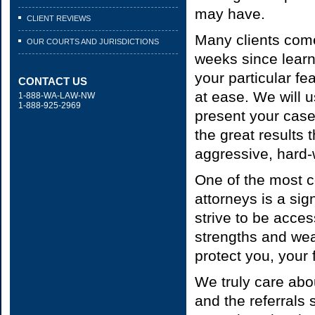
may have.
CLIENT REVIEWS
Many clients come 
OUR COURTS AND JURISDICTIONS
weeks since learn
your particular f
CONTACT US
at ease. We will 
1-888-WA-LAW-NW
1-888-925-2969
present your case
the great results 
aggressive, hard-
One of the most c
attorneys is a si
strive to be acces
strengths and wea
protect you, your 
We truly care abou
and the referrals 