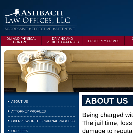
DUI AND PHYSICAL
DRIVING AND
PROPERTY CRIMES
CONTROL
VEHICLE OFFENSES
ABOUT US
ABOUT US
ATTORNEY PROFILES
Being charged with
OVERVIEW OF THE CRIMINAL PROCESS
The jail time, los
damage to reputat
OUR FEES