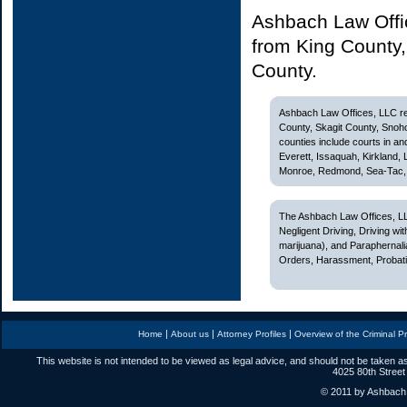
Ashbach Law Offic
from King County
County.
Ashbach Law Offices, LLC rep
County, Skagit County, Snoh
counties include courts in and
Everett, Issaquah, Kirkland,
Monroe, Redmond, Sea-Tac, S
The Ashbach Law Offices, LL
Negligent Driving, Driving w
marijuana), and Paraphernali
Orders, Harassment, Probatio
|
|
|
Home
About us
Attorney Profiles
Overview of the Criminal P
This website is not intended to be viewed as legal advice, and should not be taken as
4025 80th Street
© 2011 by Ashbach L