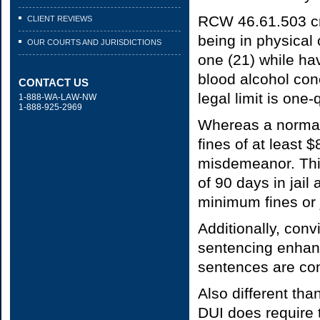
RCW 46.61.503 cri
CLIENT REVIEWS
being in physical 
OUR COURTS AND JURISDICTIONS
one (21) while hav
blood alcohol con
CONTACT US
legal limit is one
1-888-WA-LAW-NW
1-888-925-2969
Whereas a normal
fines of at least 
misdemeanor. Thi
of 90 days in jai
minimum fines or j
Additionally, conv
sentencing enhan
sentences are co
Also different tha
DUI does require 