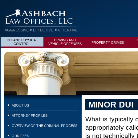
DUI AND PHYSICAL
DRIVING AND
PROPERTY CRIMES
CONTROL
VEHICLE OFFENSES
MINOR DUI
ABOUT US
ATTORNEY PROFILES
What is typically
OVERVIEW OF THE CRIMINAL PROCESS
appropriately cal
is not technically
OUR FEES