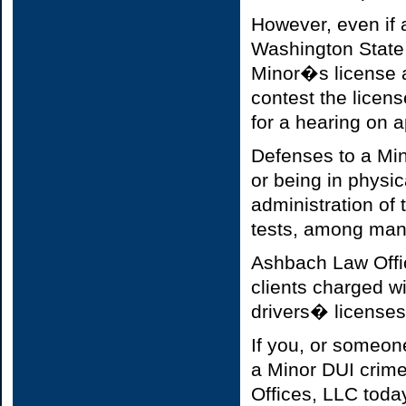
However, even if 
Washington State 
Minor�s license ad
contest the licen
for a hearing on a
Defenses to a Min
or being in physic
administration of t
tests, among man
Ashbach Law Offic
clients charged w
drivers� licenses,
If you, or someon
a Minor DUI crime
Offices, LLC today