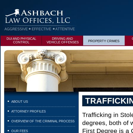
DUI AND PHYSICAL
DRIVING AND
PROPERTY CRIMES
CONTROL
VEHICLE OFFENSES
TRAFFICKI
ABOUT US
ATTORNEY PROFILES
Trafficking in Sto
OVERVIEW OF THE CRIMINAL PROCESS
degrees, both of w
First Degree is a 
OUR FEES