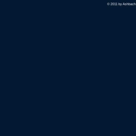
© 2011 by Ashbach L