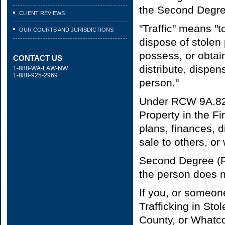
the Second Degree
CLIENT REVIEWS
"Traffic" means "to
OUR COURTS AND JURISDICTIONS
dispose of stolen 
possess, or obtain 
CONTACT US
distribute, dispen
1-888-WA-LAW-NW
1-888-925-2969
person."
Under RCW 9A.82.0
Property in the Fi
plans, finances, d
sale to others, or
Second Degree (RC
the person does no
If you, or someon
Trafficking in St
County, or Whatco