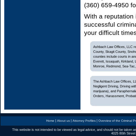
(360) 659-4950 fo
With a reputation
successful crimin
your difficult time
Ashbach Law Offices, LLC rep
County, Skagit County, Snoh
counties include courts in and
Everett, Issaquah, Kirkland,
Monroe, Redmond, Sea-Tac, S
The Ashbach Law Offices, LL
Negligent Driving, Driving w
marijuana), and Paraphernali
Orders, Harassment, Probatio
|
|
|
Home
About us
Attorney Profiles
Overview of the Criminal P
This website is not intended to be viewed as legal advice, and should not be taken as
4025 80th Street