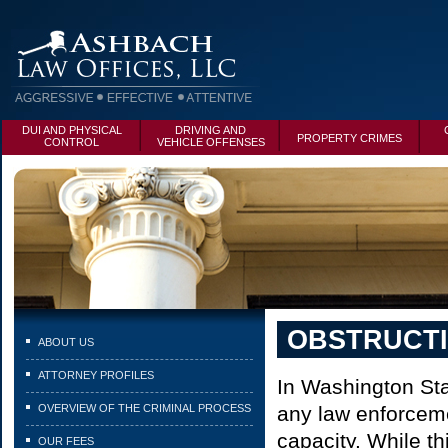
DUI AND PHYSICAL
DRIVING AND
PROPERTY CRIMES
CONTROL
VEHICLE OFFENSES
OBSTRUCT
ABOUT US
ATTORNEY PROFILES
In Washington Stat
OVERVIEW OF THE CRIMINAL PROCESS
any law enforcemen
capacity. While thi
OUR FEES