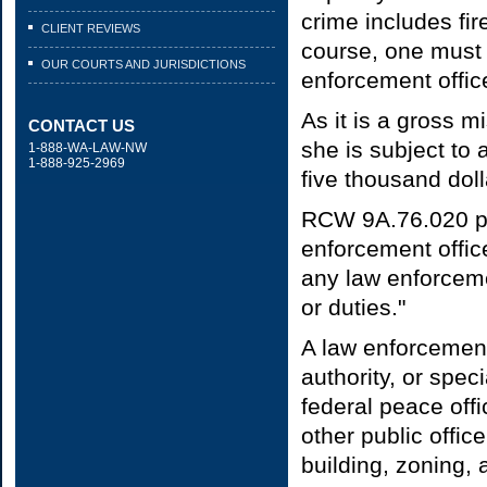
crime includes fire
CLIENT REVIEWS
course, one must 
OUR COURTS AND JURISDICTIONS
enforcement office
As it is a gross m
CONTACT US
she is subject to 
1-888-WA-LAW-NW
1-888-925-2969
five thousand doll
RCW 9A.76.020 pro
enforcement office
any law enforcemen
or duties."
A law enforcement 
authority, or spe
federal peace off
other public offic
building, zoning, 