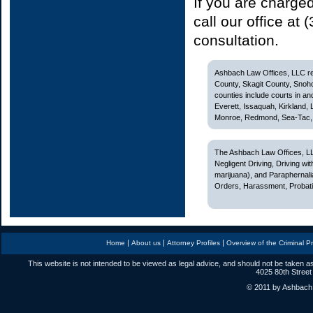
If you are charge
call our office at
consultation.
Ashbach Law Offices, LLC rep
County, Skagit County, Snoh
counties include courts in and
Everett, Issaquah, Kirkland,
Monroe, Redmond, Sea-Tac, S
The Ashbach Law Offices, LL
Negligent Driving, Driving w
marijuana), and Paraphernali
Orders, Harassment, Probatio
|
|
|
Home
About us
Attorney Profiles
Overview of the Criminal P
This website is not intended to be viewed as legal advice, and should not be taken as
4025 80th Street
© 2011 by Ashbach L