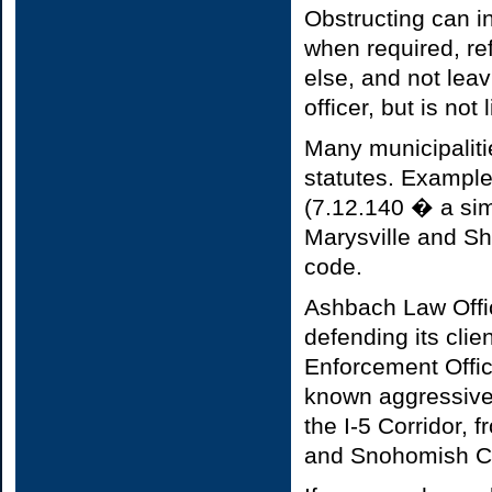
Obstructing can i
when required, re
else, and not lea
officer, but is no
Many municipaliti
statutes. Example
(7.12.140 � a sim
Marysville and Sho
code.
Ashbach Law Offic
defending its cli
Enforcement Office
known aggressive
the I-5 Corridor,
and Snohomish C