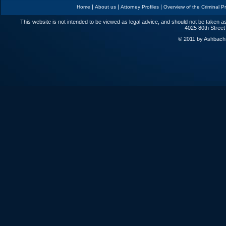
|
|
|
Home
About us
Attorney Profiles
Overview of the Criminal P
This website is not intended to be viewed as legal advice, and should not be taken as
4025 80th Street
© 2011 by Ashbach L