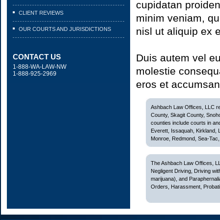
cupidatan proiden
CLIENT REVIEWS
minim veniam, quis
nisl ut aliquip e
OUR COURTS AND JURISDICTIONS
Duis autem vel eum
CONTACT US
1-888-WA-LAW-NW
molestie consequat
1-888-925-2969
eros et accumsan 
Ashbach Law Offices, LLC rep
County, Skagit County, Snoh
counties include courts in and
Everett, Issaquah, Kirkland,
Monroe, Redmond, Sea-Tac, S
The Ashbach Law Offices, LL
Negligent Driving, Driving w
marijuana), and Paraphernali
Orders, Harassment, Probatio