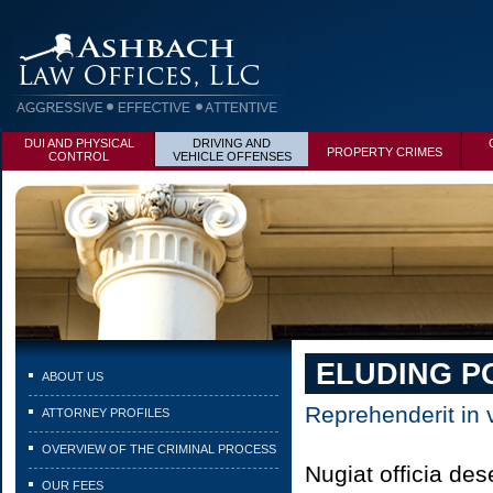
DUI AND PHYSICAL
DRIVING AND
PROPERTY CRIMES
CONTROL
VEHICLE OFFENSES
ELUDING P
ABOUT US
Reprehenderit in v
ATTORNEY PROFILES
OVERVIEW OF THE CRIMINAL PROCESS
Nugiat officia de
OUR FEES