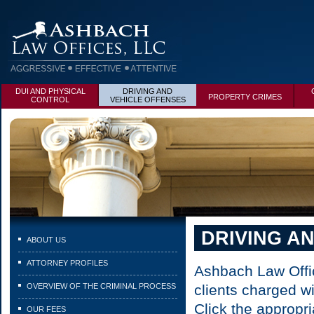
DUI AND PHYSICAL
DRIVING AND
PROPERTY CRIMES
CONTROL
VEHICLE OFFENSES
DRIVING A
ABOUT US
ATTORNEY PROFILES
Ashbach Law Offic
OVERVIEW OF THE CRIMINAL PROCESS
clients charged w
Click the appropri
OUR FEES