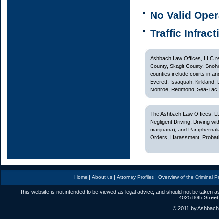
No Valid Oper
Traffic Infrac
Ashbach Law Offices, LLC rep
County, Skagit County, Snoh
counties include courts in and
Everett, Issaquah, Kirkland,
Monroe, Redmond, Sea-Tac, S
The Ashbach Law Offices, LL
Negligent Driving, Driving w
marijuana), and Paraphernali
Orders, Harassment, Probatio
|
|
|
Home
About us
Attorney Profiles
Overview of the Criminal P
This website is not intended to be viewed as legal advice, and should not be taken as
4025 80th Street
© 2011 by Ashbach L