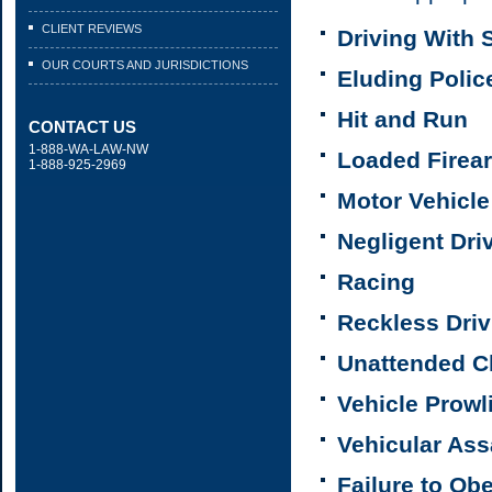
CLIENT REVIEWS
Driving With
OUR COURTS AND JURISDICTIONS
Eluding Polic
Hit and Run
CONTACT US
1-888-WA-LAW-NW
Loaded Firear
1-888-925-2969
Motor Vehicle
Negligent Dri
Racing
Reckless Driv
Unattended Ch
Vehicle Prowl
Vehicular Ass
Failure to Ob