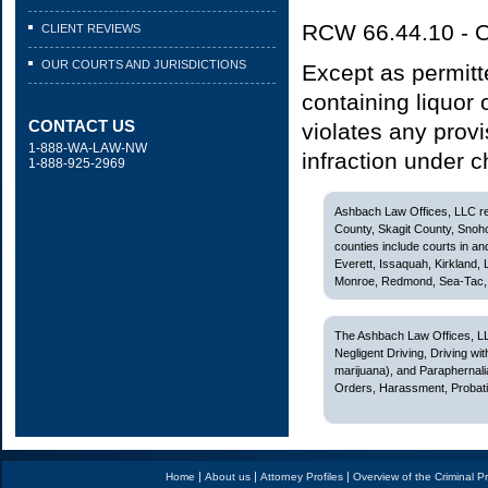
RCW 66.44.10 - Op
CLIENT REVIEWS
OUR COURTS AND JURISDICTIONS
Except as permitt
containing liquor
CONTACT US
violates any provis
1-888-WA-LAW-NW
infraction under 
1-888-925-2969
Ashbach Law Offices, LLC rep
County, Skagit County, Snoh
counties include courts in and
Everett, Issaquah, Kirkland,
Monroe, Redmond, Sea-Tac, S
The Ashbach Law Offices, LL
Negligent Driving, Driving w
marijuana), and Paraphernali
Orders, Harassment, Probatio
|
|
|
Home
About us
Attorney Profiles
Overview of the Criminal P