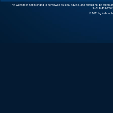
This website is not intended to be viewed as legal advice, and should not be taken as
4025 80th Street
© 2011 by Ashbach L