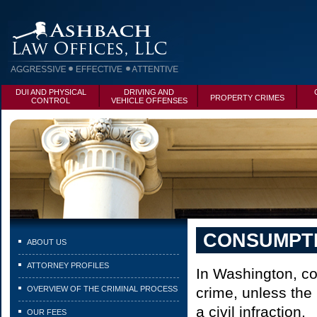
DUI AND PHYSICAL
DRIVING AND
PROPERTY CRIMES
CONTROL
VEHICLE OFFENSES
CONSUMPTI
ABOUT US
ATTORNEY PROFILES
In Washington, co
OVERVIEW OF THE CRIMINAL PROCESS
crime, unless the 
a civil infraction.
OUR FEES