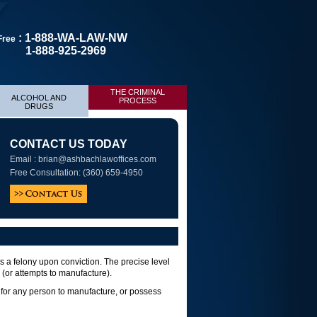
: 1-888-WA-LAW-NW
 Free
1-888-925-2969
THE CRIMINAL
ALCOHOL AND
PROCESS
DRUGS
CONTACT US TODAY
Email :
brian@ashbachlawoffices.com
Free Consultation: (360) 659-4950
 a felony upon conviction. The precise level
(or attempts to manufacture).
l for any person to manufacture, or possess