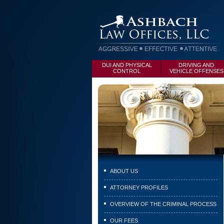
DUI AND PHYSICAL
DRIVING AND
CONTROL
VEHICLE OFFENSES
ABOUT US
ATTORNEY PROFILES
OVERVIEW OF THE CRIMINAL PROCESS
OUR FEES