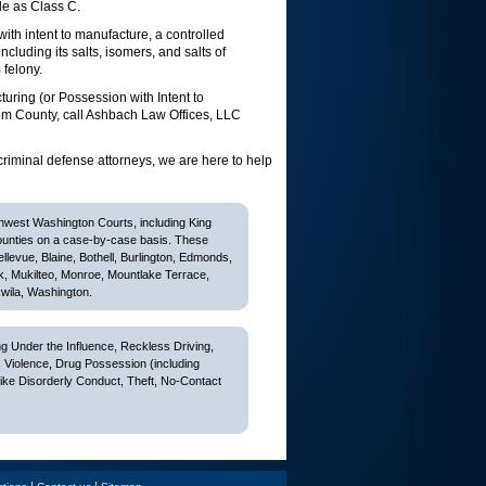
le as Class C.
th intent to manufacture, a controlled
ncluding its salts, isomers, and salts of
 felony.
uring (or Possession with Intent to
om County, call Ashbach Law Offices, LLC
criminal defense attorneys, we are here to help
thwest Washington Courts, including King
ounties on a case-by-case basis. These
Bellevue, Blaine, Bothell, Burlington, Edmonds,
k, Mukilteo, Monroe, Mountlake Terrace,
wila, Washington.
 Under the Influence, Reckless Driving,
c Violence, Drug Possession (including
like Disorderly Conduct, Theft, No-Contact