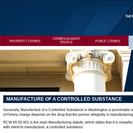
Toll
CRIMES AGAINST
PROPERTY CRIMES
PUBLIC CRIMES
PEOPLE
MANUFACTURE OF A CONTROLLED SUBSTANCE
Generally, Manufacture of a Controlled Substance in Washington is punishable as
of Felony charge depends on the drug that the person allegedly is manufacturing 
RCW 69.50.401 is the main Manufacturing statute, which states that it is unlawfu
with intent to manufacture, a controlled substance.