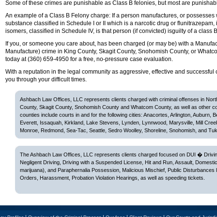
Some of these crimes are punishable as Class B felonies, but most are punishab
An example of a Class B Felony charge: If a person manufactures, or possesses wi
substance classified in Schedule I or II which is a narcotic drug or flunitrazepam, i
isomers, classified in Schedule IV, is that person (if convicted) isguilty of a class B
If you, or someone you care about, has been charged (or may be) with a Manufact
Manufacture) crime in King County, Skagit County, Snohomish County, or Whatc
today at (360) 659-4950 for a free, no-pressure case evaluation.
With a reputation in the legal community as aggressive, effective and successful 
you through your difficult times.
Ashbach Law Offices, LLC represents clients charged with criminal offenses in Nor
County, Skagit County, Snohomish County and Whatcom County, as well as other c
counties include courts in and for the following cities: Anacortes, Arlington, Auburn, 
Everett, Issaquah, Kirkland, Lake Stevens, Lynden, Lynnwood, Marysville, Mill Cree
Monroe, Redmond, Sea-Tac, Seattle, Sedro Woolley, Shoreline, Snohomish, and Tuk
The Ashbach Law Offices, LLC represents clients charged focused on DUI � Driving
Negligent Driving, Driving with a Suspended License, Hit and Run, Assault, Domesti
marijuana), and Paraphernalia Possession, Malicious Mischief, Public Disturbances 
Orders, Harassment, Probation Violation Hearings, as well as speeding tickets.