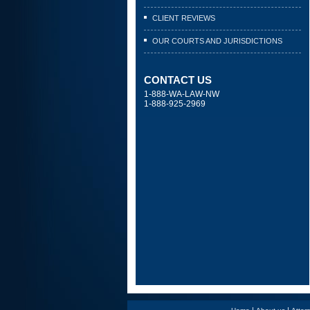
CLIENT REVIEWS
OUR COURTS AND JURISDICTIONS
CONTACT US
1-888-WA-LAW-NW
1-888-925-2969