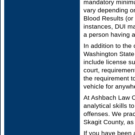
mandatory minimum
vary depending on
Blood Results (or 
instances, DUI ma
a person having a
In addition to the
Washington State
include license s
court, requiremen
the requirement to
vehicle for anywh
At Ashbach Law O
analytical skills 
offenses. We prac
Skagit County, a
If you have been 