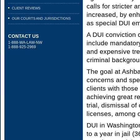
calls for stricter
CLIENT REVIEWS
increased, by enh
OUR COURTS AND JURISDICTIONS
as special DUI e
A DUI conviction 
CONTACT US
include mandatory
1-888-WA-LAW-NW
1-888-925-2969
and expensive tre
criminal backgro
The goal at Ashba
concerns and spec
clients with those
achieving great re
trial, dismissal o
licenses, among 
DUI in Washington
to a year in jail 