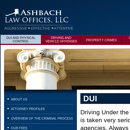
DUI AND PHYSICAL
DRIVING AND
PROPERTY CRIMES
CONTROL
VEHICLE OFFENSES
DUI
ABOUT US
ATTORNEY PROFILES
Driving Under the
OVERVIEW OF THE CRIMINAL PROCESS
is taken very seri
agencies. Always i
OUR FEES