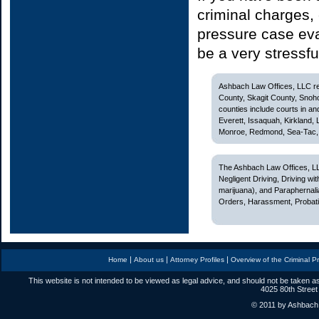
criminal charges, 
pressure case eva
be a very stressfu
Ashbach Law Offices, LLC rep
County, Skagit County, Snoh
counties include courts in and
Everett, Issaquah, Kirkland,
Monroe, Redmond, Sea-Tac, S
The Ashbach Law Offices, LL
Negligent Driving, Driving w
marijuana), and Paraphernali
Orders, Harassment, Probatio
|
|
|
Home
About us
Attorney Profiles
Overview of the Criminal P
This website is not intended to be viewed as legal advice, and should not be taken as
4025 80th Street
© 2011 by Ashbach L