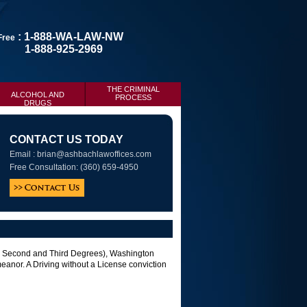
: 1-888-WA-LAW-NW
 Free
1-888-925-2969
THE CRIMINAL
ALCOHOL AND
PROCESS
DRUGS
CONTACT US TODAY
Email :
brian@ashbachlawoffices.com
Free Consultation: (360) 659-4950
st, Second and Third Degrees), Washington
anor. A Driving without a License conviction