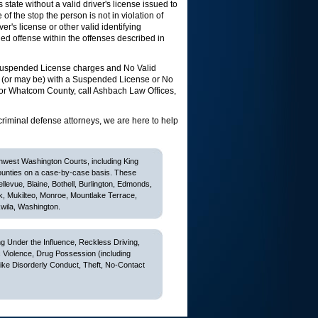
state without a valid driver's license issued to
of the stop the person is not in violation of
r's license or other valid identifying
luded offense within the offenses described in
 Suspended License charges and No Valid
 (or may be) with a Suspended License or No
 or Whatcom County, call Ashbach Law Offices,
criminal defense attorneys, we are here to help
thwest Washington Courts, including King
ounties on a case-by-case basis. These
Bellevue, Blaine, Bothell, Burlington, Edmonds,
k, Mukilteo, Monroe, Mountlake Terrace,
wila, Washington.
 Under the Influence, Reckless Driving,
c Violence, Drug Possession (including
like Disorderly Conduct, Theft, No-Contact