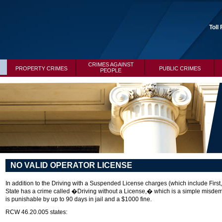
Toll
CRIMES AGAINST
PROPERTY CRIMES
PUBLIC CRIMES
PEOPLE
NO VALID OPERATOR LICENSE
In addition to the Driving with a Suspended License charges (which include Fir
State has a crime called �Driving without a License,� which is a simple misdeme
is punishable by up to 90 days in jail and a $1000 fine.
RCW 46.20.005 states: