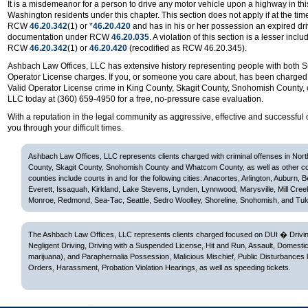
It is a misdemeanor for a person to drive any motor vehicle upon a highway in this 
Washington residents under this chapter. This section does not apply if at the time 
RCW
46.20.342
(1) or *
46.20.420
and has in his or her possession an expired drive
documentation under RCW
46.20.035
. A violation of this section is a lesser inc
RCW
46.20.342
(1) or
46.20.420
(recodified as RCW 46.20.345).
Ashbach Law Offices, LLC has extensive history representing people with both
Operator License charges. If you, or someone you care about, has been charged
Valid Operator License crime in King County, Skagit County, Snohomish County,
LLC today at (360) 659-4950 for a free, no-pressure case evaluation.
With a reputation in the legal community as aggressive, effective and successful 
you through your difficult times.
Ashbach Law Offices, LLC represents clients charged with criminal offenses in Nor
County, Skagit County, Snohomish County and Whatcom County, as well as other c
counties include courts in and for the following cities: Anacortes, Arlington, Auburn, 
Everett, Issaquah, Kirkland, Lake Stevens, Lynden, Lynnwood, Marysville, Mill Cree
Monroe, Redmond, Sea-Tac, Seattle, Sedro Woolley, Shoreline, Snohomish, and Tuk
The Ashbach Law Offices, LLC represents clients charged focused on DUI � Driving
Negligent Driving, Driving with a Suspended License, Hit and Run, Assault, Domesti
marijuana), and Paraphernalia Possession, Malicious Mischief, Public Disturbances 
Orders, Harassment, Probation Violation Hearings, as well as speeding tickets.