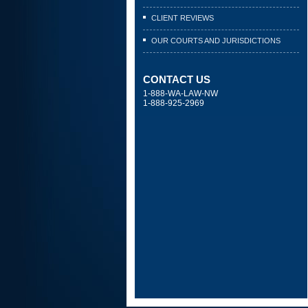
CLIENT REVIEWS
OUR COURTS AND JURISDICTIONS
CONTACT US
1-888-WA-LAW-NW
1-888-925-2969