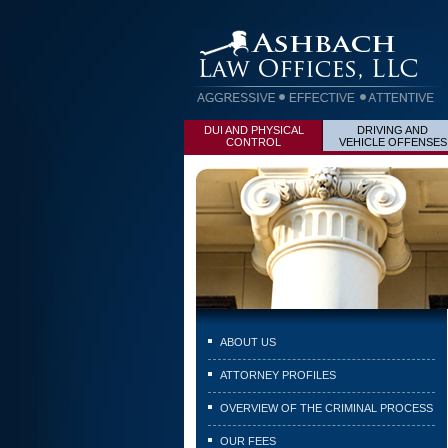
DUI AND PHYSICAL
DRIVING AND
CONTROL
VEHICLE OFFENSES
ABOUT US
ATTORNEY PROFILES
OVERVIEW OF THE CRIMINAL PROCESS
OUR FEES