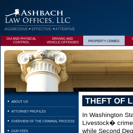
DUI AND PHYSICAL
DRIVING AND
PROPERTY CRIMES
CONTROL
VEHICLE OFFENSES
THEFT OF 
ABOUT US
ATTORNEY PROFILES
In Washington Sta
OVERVIEW OF THE CRIMINAL PROCESS
Livestock� crime.
while Second Degr
OUR FEES