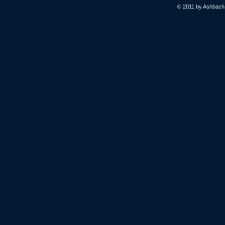
© 2011 by Ashbach L