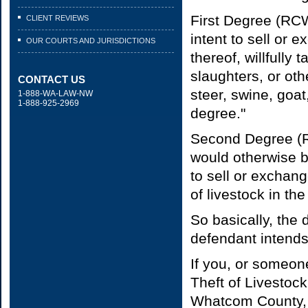
First Degree (RCW
CLIENT REVIEWS
intent to sell or 
OUR COURTS AND JURISDICTIONS
thereof, willfully
slaughters, or oth
CONTACT US
steer, swine, goat,
1-888-WA-LAW-NW
1-888-925-2969
degree."
Second Degree (R
would otherwise be
to sell or exchang
of livestock in th
So basically, the
defendant intends 
If you, or someon
Theft of Livestoc
Whatcom County, 