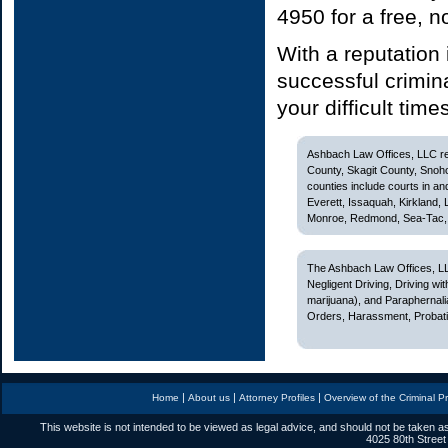
4950 for a free, 
With a reputation
successful crimin
your difficult time
Ashbach Law Offices, LLC rep
County, Skagit County, Snoh
counties include courts in and
Everett, Issaquah, Kirkland,
Monroe, Redmond, Sea-Tac, S
The Ashbach Law Offices, LL
Negligent Driving, Driving w
marijuana), and Paraphernali
Orders, Harassment, Probatio
|
|
|
Home
About us
Attorney Profiles
Overview of the Criminal P
This website is not intended to be viewed as legal advice, and should not be taken as
4025 80th Street