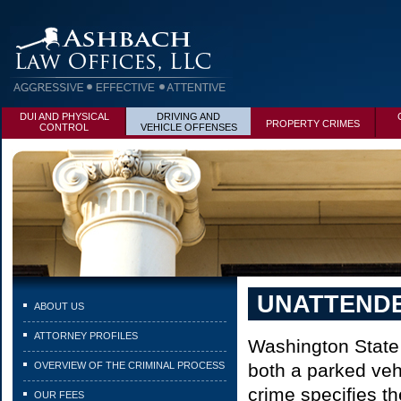
DUI AND PHYSICAL
DRIVING AND
PROPERTY CRIMES
CONTROL
VEHICLE OFFENSES
UNATTENDE
ABOUT US
ATTORNEY PROFILES
Washington State 
OVERVIEW OF THE CRIMINAL PROCESS
both a parked veh
crime specifies th
OUR FEES