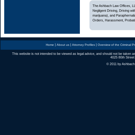
The Ashbach Law Offices, LL
Negligent Driving, Driving w
marijuana), and Paraphernali
Orders, Harassment, Probatio
|
|
|
Home
About us
Attorney Profiles
Overview of the Criminal P
This website is not intended to be viewed as legal advice, and should not be taken as
4025 80th Street
© 2011 by Ashbach L