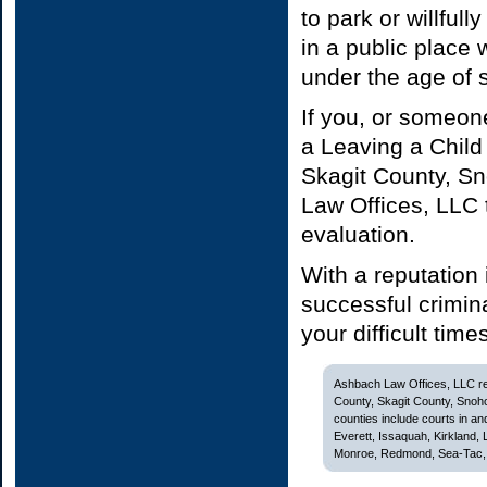
to park or willful
in a public place 
under the age of s
If you, or someon
a Leaving a Child
Skagit County, S
Law Offices, LLC 
evaluation.
With a reputation
successful crimin
your difficult time
Ashbach Law Offices, LLC rep
County, Skagit County, Snoh
counties include courts in and
Everett, Issaquah, Kirkland,
Monroe, Redmond, Sea-Tac, S