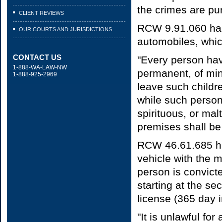
the crimes are pun
CLIENT REVIEWS
RCW 9.91.060 han
OUR COURTS AND JURISDICTIONS
automobiles, whic
CONTACT US
"Every person hav
1-888-WA-LAW-NW
permanent, of min
1-888-925-2969
leave such childr
while such person
spirituous, or ma
premises shall be
RCW 46.61.685 ha
vehicle with the 
person is convict
starting at the s
license (365 day i
"It is unlawful fo