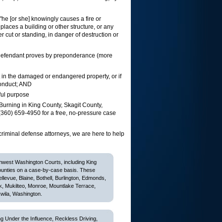
"he [or she] knowingly causes a fire or
places a building or other structure, or any
her cut or standing, in danger of destruction or
he defendant proves by preponderance (more
 in the damaged or endangered property, or if
conduct; AND
ful purpose
Burning in King County, Skagit County,
360) 659-4950 for a free, no-pressure case
criminal defense attorneys, we are here to help
thwest Washington Courts, including King
ounties on a case-by-case basis. These
Bellevue, Blaine, Bothell, Burlington, Edmonds,
k, Mukilteo, Monroe, Mountlake Terrace,
wila, Washington.
 Under the Influence, Reckless Driving,