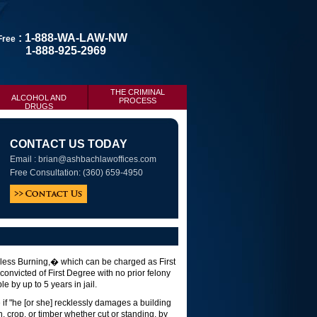
: 1-888-WA-LAW-NW
 Free
1-888-925-2969
THE CRIMINAL
ALCOHOL AND
PROCESS
DRUGS
CONTACT US TODAY
Email :
brian@ashbachlawoffices.com
Free Consultation: (360) 659-4950
kless Burning,� which can be charged as First
nvicted of First Degree with no prior felony
e by up to 5 years in jail.
if "he [or she] recklessly damages a building
in, crop, or timber whether cut or standing, by