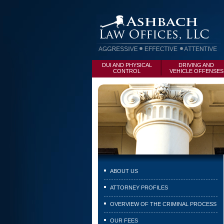
DUI AND PHYSICAL
DRIVING AND
CONTROL
VEHICLE OFFENSES
ABOUT US
ATTORNEY PROFILES
OVERVIEW OF THE CRIMINAL PROCESS
OUR FEES