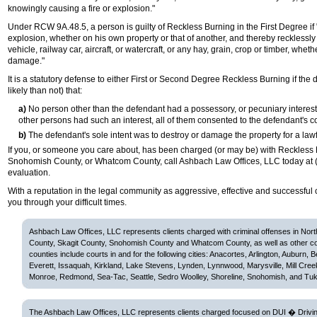
knowingly causing a fire or explosion."
Under RCW 9A.48.5, a person is guilty of Reckless Burning in the First Degree if 
explosion, whether on his own property or that of another, and thereby recklessly 
vehicle, railway car, aircraft, or watercraft, or any hay, grain, crop or timber, whet
damage."
It is a statutory defense to either First or Second Degree Reckless Burning if t
likely than not) that:
a)
No person other than the defendant had a possessory, or pecuniary interest
other persons had such an interest, all of them consented to the defendant's 
b)
The defendant's sole intent was to destroy or damage the property for a law
If you, or someone you care about, has been charged (or may be) with Reckless 
Snohomish County, or Whatcom County, call Ashbach Law Offices, LLC today at (
evaluation.
With a reputation in the legal community as aggressive, effective and successful 
you through your difficult times.
Ashbach Law Offices, LLC represents clients charged with criminal offenses in Nor
County, Skagit County, Snohomish County and Whatcom County, as well as other c
counties include courts in and for the following cities: Anacortes, Arlington, Auburn, 
Everett, Issaquah, Kirkland, Lake Stevens, Lynden, Lynnwood, Marysville, Mill Cree
Monroe, Redmond, Sea-Tac, Seattle, Sedro Woolley, Shoreline, Snohomish, and Tuk
The Ashbach Law Offices, LLC represents clients charged focused on DUI � Driving