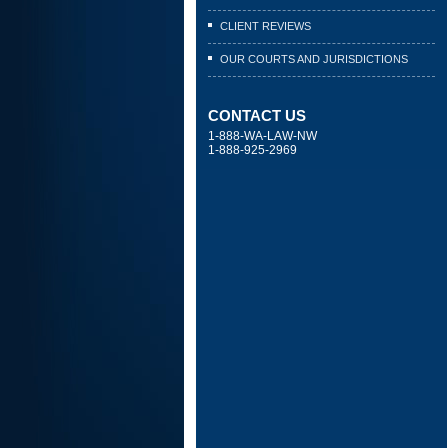
CLIENT REVIEWS
OUR COURTS AND JURISDICTIONS
CONTACT US
1-888-WA-LAW-NW
1-888-925-2969