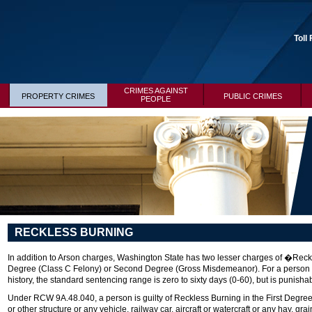
Toll
CRIMES AGAINST
PROPERTY CRIMES
PUBLIC CRIMES
PEOPLE
RECKLESS BURNING
In addition to Arson charges, Washington State has two lesser charges of �Rec
Degree (Class C Felony) or Second Degree (Gross Misdemeanor). For a person co
history, the standard sentencing range is zero to sixty days (0-60), but is punishabl
Under RCW 9A.48.040, a person is guilty of Reckless Burning in the First Degree 
or other structure or any vehicle, railway car, aircraft or watercraft or any hay, gra