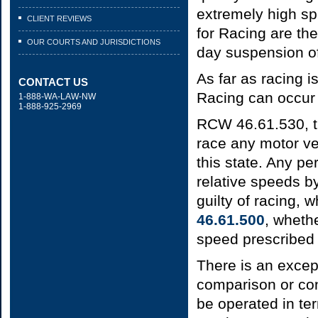
extremely high s
CLIENT REVIEWS
for Racing are th
OUR COURTS AND JURISDICTIONS
day suspension of
As far as racing i
CONTACT US
Racing can occur 
1-888-WA-LAW-NW
1-888-925-2969
RCW 46.61.530, t
race any motor ve
this state. Any pe
relative speeds b
guilty of racing, 
46.61.500
, wheth
speed prescribed 
There is an except
comparison or con
be operated in te