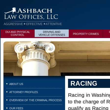
DUI AND PHYSICAL
DRIVING AND
PROPERTY CRIMES
CONTROL
VEHICLE OFFENSES
RACING
ABOUT US
ATTORNEY PROFILES
Racing in Washing
OVERVIEW OF THE CRIMINAL PROCESS
to the charge of 
qualify as Racing 
OUR FEES