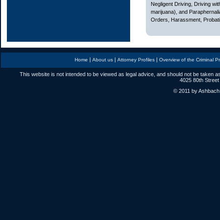
Negligent Driving, Driving w
marijuana), and Paraphernali
Orders, Harassment, Probatio
|
|
|
Home
About us
Attorney Profiles
Overview of the Criminal P
This website is not intended to be viewed as legal advice, and should not be taken as
4025 80th Street
© 2011 by Ashbach L