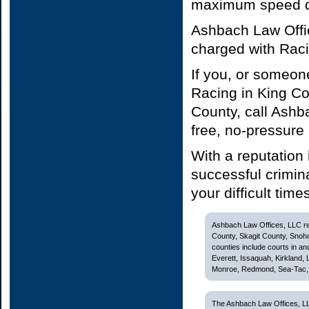
maximum speed do
Ashbach Law Offic
charged with Rac
If you, or someon
Racing in King C
County, call Ashb
free, no-pressure
With a reputation
successful crimin
your difficult time
Ashbach Law Offices, LLC rep
County, Skagit County, Snoh
counties include courts in and
Everett, Issaquah, Kirkland,
Monroe, Redmond, Sea-Tac, S
The Ashbach Law Offices, LL