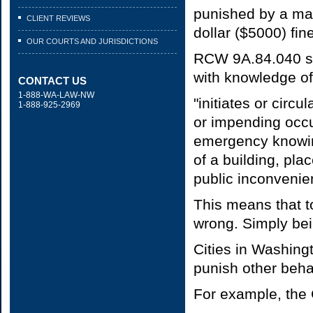
punished by a max
CLIENT REVIEWS
dollar ($5000) fine
OUR COURTS AND JURISDICTIONS
RCW 9A.84.040 stat
with knowledge of i
CONTACT US
1-888-WA-LAW-NW
"initiates or circ
1-888-925-2969
or impending occur
emergency knowing
of a building, plac
public inconvenie
This means that to
wrong. Simply bein
Cities in Washing
punish other behav
For example, the 