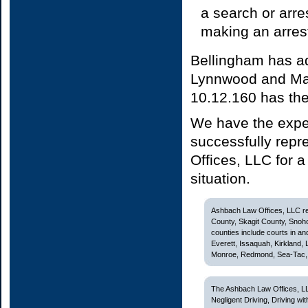
a search or arres
making an arrest
Bellingham has ad
Lynnwood and Mar
10.12.160 has the 
We have the expe
successfully repr
Offices, LLC for a
situation.
Ashbach Law Offices, LLC rep
County, Skagit County, Snoh
counties include courts in and
Everett, Issaquah, Kirkland,
Monroe, Redmond, Sea-Tac, S
The Ashbach Law Offices, LL
Negligent Driving, Driving w