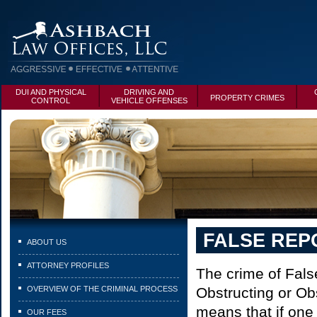
DUI AND PHYSICAL
DRIVING AND
PROPERTY CRIMES
CONTROL
VEHICLE OFFENSES
FALSE REP
ABOUT US
ATTORNEY PROFILES
The crime of False
OVERVIEW OF THE CRIMINAL PROCESS
Obstructing or Ob
means that if one
OUR FEES