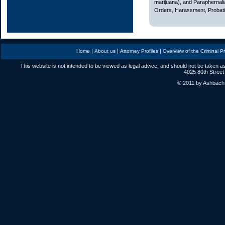
marijuana), and Paraphernali
Orders, Harassment, Probatio
|
|
|
Home
About us
Attorney Profiles
Overview of the Criminal P
This website is not intended to be viewed as legal advice, and should not be taken as
4025 80th Street
© 2011 by Ashbach L