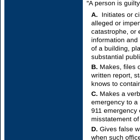
"A person is guilty
A.
Initiates or c
alleged or impen
catastrophe, or
information and 
of a building, pl
substantial publ
B.
Makes, files o
written report, 
knows to contain
C.
Makes a verbal
emergency to a S
911 emergency o
misstatement of 
D.
Gives false wri
when such office