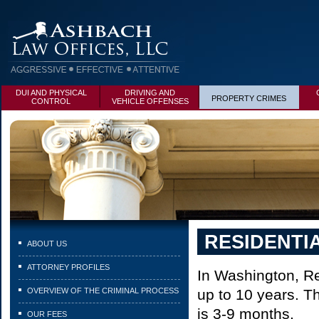
DUI AND PHYSICAL
DRIVING AND
PROPERTY CRIMES
CONTROL
VEHICLE OFFENSES
RESIDENTI
ABOUT US
ATTORNEY PROFILES
In Washington, Re
OVERVIEW OF THE CRIMINAL PROCESS
up to 10 years. Th
is 3-9 months.
OUR FEES